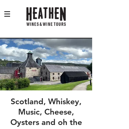
Scotland, Whiskey,
Music, Cheese,
Oysters and oh the