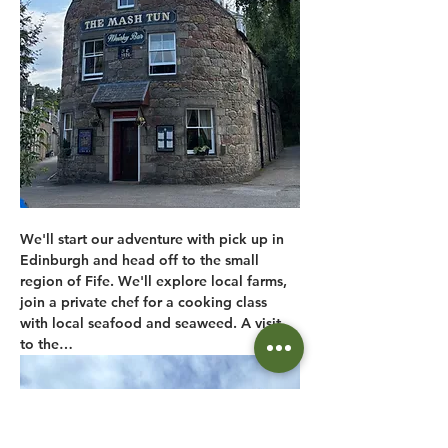
We'll start our adventure with pick up in 
Edinburgh and head off to the small 
region of Fife. We'll explore local farms, 
join a private chef for a cooking class 
with local seafood and seaweed. A visit 
to the…