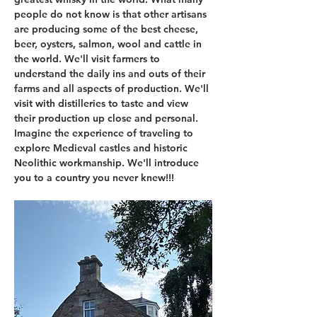
people do not know is that other artisans 
are producing some of the best cheese, 
beer, oysters, salmon, wool and cattle in 
the world. We'll visit farmers to 
understand the daily ins and outs of their 
farms and all aspects of production. We'll 
visit with distilleries to taste and view 
their production up close and personal. 
Imagine the experience of traveling to 
explore Medieval castles and historic 
Neolithic workmanship. We'll introduce 
you to a country you never knew!!!