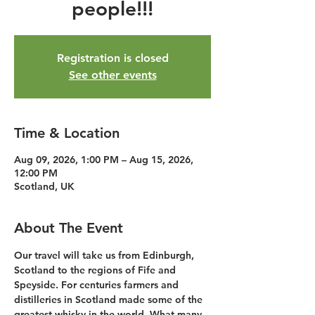
people!!!
Registration is closed
See other events
Time & Location
Aug 09, 2026, 1:00 PM – Aug 15, 2026,
12:00 PM
Scotland, UK
About The Event
Our travel will take us from Edinburgh, 
Scotland to the regions of Fife and 
Speyside. For centuries farmers and 
distilleries in Scotland made some of the 
greatest whisky in the world. What many 