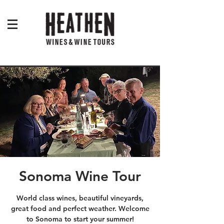
Sonoma Wine Tour
World class wines, beautiful vineyards,
great food and perfect weather. Welcome
to Sonoma to start your summer!