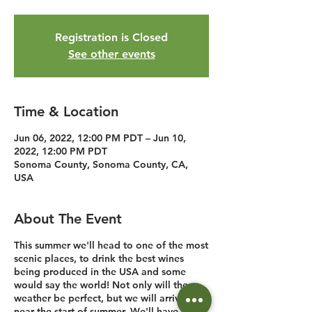
Registration is Closed
See other events
Time & Location
Jun 06, 2022, 12:00 PM PDT – Jun 10,
2022, 12:00 PM PDT
Sonoma County, Sonoma County, CA,
USA
About The Event
This summer we'll head to one of the most
scenic places, to drink the best wines
being produced in the USA and some
would say the world! Not only will the
weather be perfect, but we will arrive just
near the start of summer. We'll have