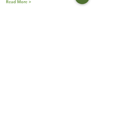
Read More >
Orders
Sale ended
Ticket type
Virtual Tour of Spain
More info
Price
$65.00
Share This Event