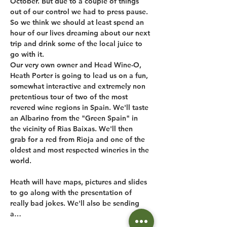
October. But due to a couple of things 
out of our control we had to press pause. 
So we think we should at least spend an 
hour of our lives dreaming about our next 
trip and drink some of the local juice to 
go with it.
Our very own owner and Head Wine-O, 
Heath Porter is going to lead us on a fun, 
somewhat interactive and extremely non 
pretentious tour of two of the most 
revered wine regions in Spain. We'll taste 
an Albarino from the "Green Spain" in 
the vicinity of Rias Baixas. We'll then 
grab for a red from Rioja and one of the 
oldest and most respected wineries in the 
world.

Heath will have maps, pictures and slides 
to go along with the presentation of 
really bad jokes. We'll also be sending 
a…