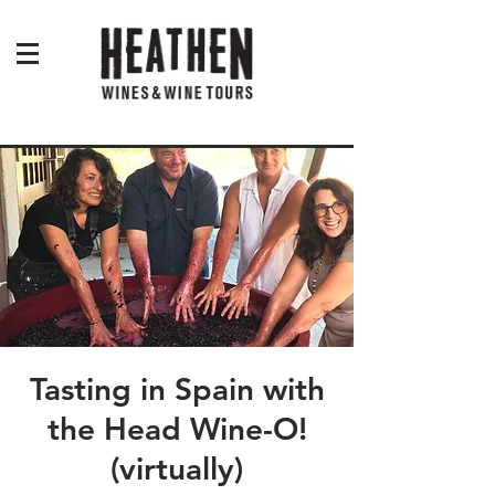
Tasting in Spain with
the Head Wine-O!
(virtually)