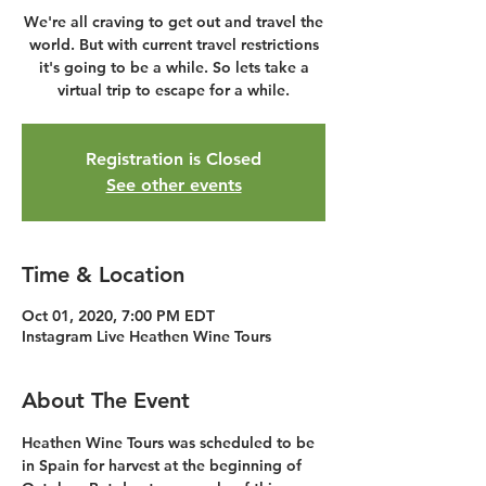
We're all craving to get out and travel the
world. But with current travel restrictions
it's going to be a while. So lets take a
virtual trip to escape for a while.
Registration is Closed
See other events
Time & Location
Oct 01, 2020, 7:00 PM EDT
Instagram Live Heathen Wine Tours
About The Event
Heathen Wine Tours was scheduled to be 
in Spain for harvest at the beginning of 