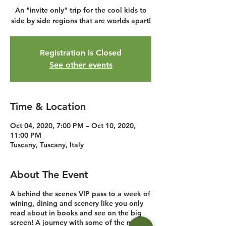
An "invite only" trip for the cool kids to
side by side regions that are worlds apart!
Registration is Closed
See other events
Time & Location
Oct 04, 2020, 7:00 PM – Oct 10, 2020,
11:00 PM
Tuscany, Tuscany, Italy
About The Event
A behind the scenes VIP pass to a week of
wining, dining and scenery like you only
read about in books and see on the big
screen! A journey with some of the most