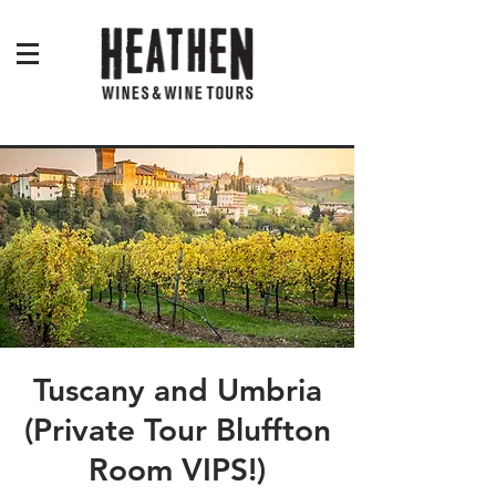
Tuscany and Umbria
(Private Tour Bluffton
Room VIPS!)