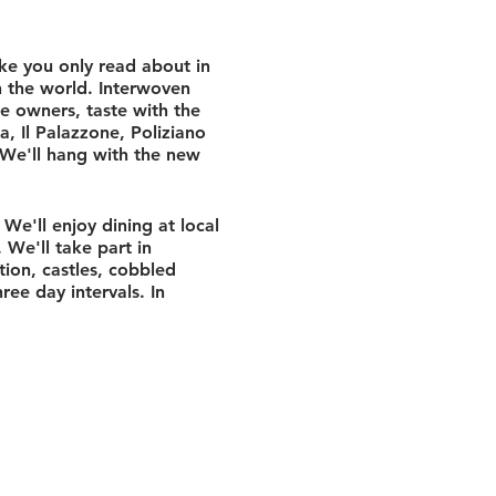
ke you only read about in
n the world. Interwoven
he owners, taste with the
a, Il Palazzone, Poliziano
 We'll hang with the new
We'll enjoy dining at local
. We'll take part in
ion, castles, cobbled
ree day intervals. In
resort sits in a tiny
ntryside leading to some of
mbria. Rustic, balanced
itionally over grapevines
duomo and underground
lt by the Etruscans. Since
ard, we'll commandeer the