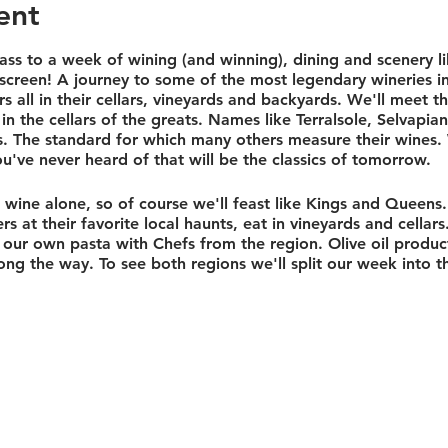
ent
ss to a week of wining (and winning), dining and scenery li
screen! A journey to some of the most legendary wineries i
s all in their cellars, vineyards and backyards. We'll meet t
 the cellars of the greats. Names like Terralsole, Selvapian
ds. The standard for which many others measure their wines.
u've never heard of that will be the classics of tomorrow.
wine alone, so of course we'll feast like Kings and Queens. 
s at their favorite local haunts, eat in vineyards and cellars
our own pasta with Chefs from the region. Olive oil product
ong the way. To see both regions we'll split our week into th
p at the 17th century Castello di Fonterutoli in Chianti! This 
yards, and its own winery. From here we'll explore the cou
wine and food in the world.
pent in one of the most underrated regions known to man, U
ul. We'll enjoy the local pasta, pizza and pork cooked trad
l also visit the historic village of Orvieto, the legendary 
asting at Tenuta Le Velette and their underground cellars bui
nly fitting that we have a private hotel. Set on an olive orch