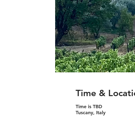
Time & Locati
Time is TBD
Tuscany, Italy