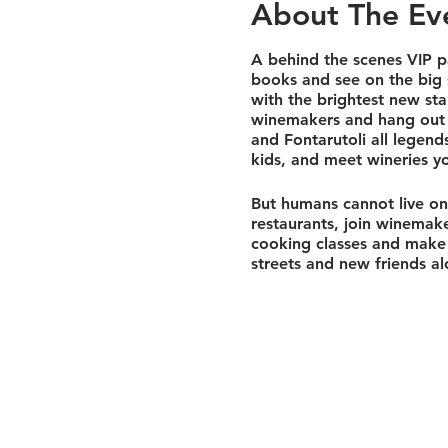
About The Ev
A behind the scenes VIP pa
books and see on the big 
with the brightest new star
winemakers and hang out in
and Fontarutoli all legen
kids, and meet wineries yo
But humans cannot live on 
restaurants, join winemaker
cooking classes and make 
streets and new friends al
Tuscany we'll hold base cam
village surrounded by vine
the most highly regarded 
Our next 3 days will be s
wines with pedigree and so
in ancient hearths. We wil
tunnels. Followed with a t
it's a private tour, it's o