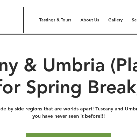
Tastings & Tours
About Us
Gallery
Se
ny & Umbria (P
for Spring Break
ide by side regions that are worlds apart! Tuscany and Umbri
you have never seen it before!!!