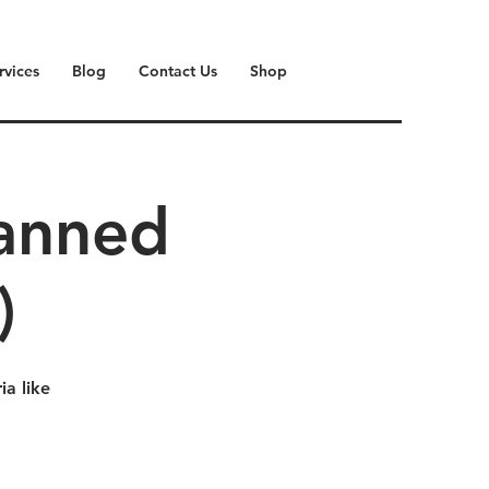
rvices
Blog
Contact Us
Shop
lanned
)
a like