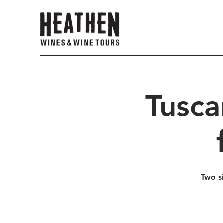
Tusca
Two s