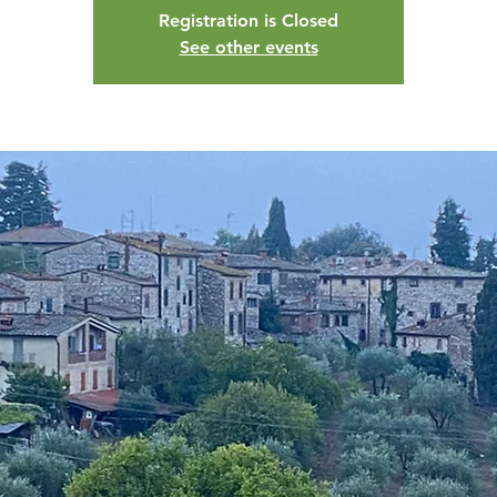
Registration is Closed
See other events