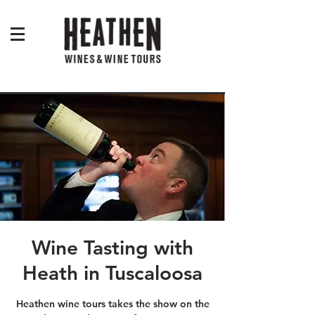
Wine Tasting with
Heath in Tuscaloosa
Heathen wine tours takes the show on the