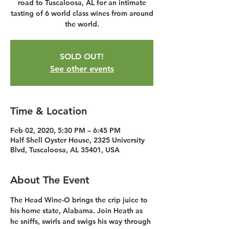
road to Tuscaloosa, AL for an intimate
tasting of 6 world class wines from around
the world.
SOLD OUT!
See other events
Time & Location
Feb 02, 2020, 5:30 PM – 6:45 PM
Half Shell Oyster House, 2325 University
Blvd, Tuscaloosa, AL 35401, USA
About The Event
The Head Wine-O brings the crip juice to 
his home state, Alabama. Join Heath as 
he sniffs, swirls and swigs his way through 