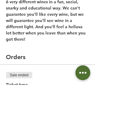
6 very different wines in a fun, social, 
snarky and educational way. We can't 
guarantee you'll like every wine, but we 
will guarantee you'll see wine in a 
different light. And you'll feel a helluva 
lot better when you leave than when you 
got there!
Orders
Sale ended
Ticket type
Birmingham Wine Tasting
More info
Price
$40.00