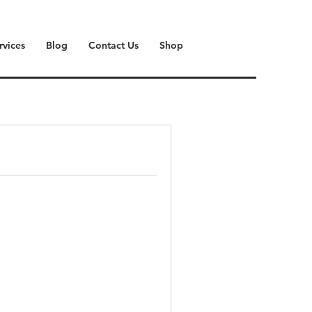
rvices
Blog
Contact Us
Shop