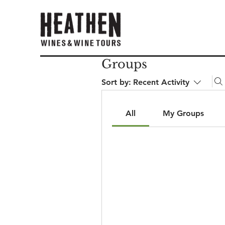
Groups
Sort by:
Recent Activity
All
My Groups