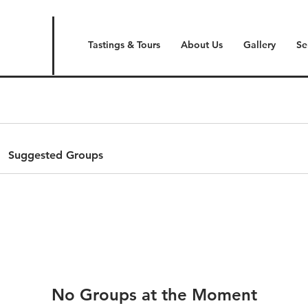
Tastings & Tours
About Us
Gallery
Se
Suggested Groups
No Groups at the Moment