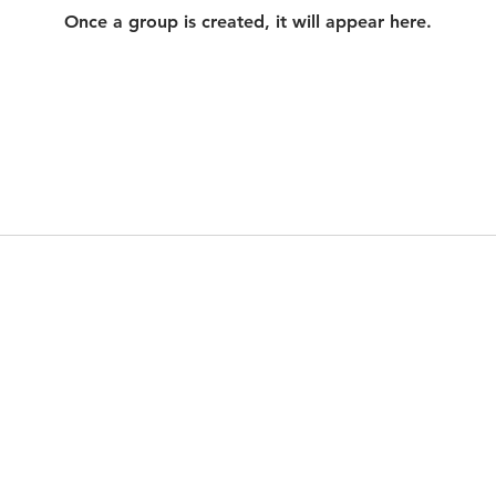
Once a group is created, it will appear here.
© 2021 by Heathen Wine Tours